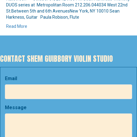
DUOS series at Metropolitan Room 212.206.044034 West 22nd
St.Between 5th and 6th AvenuesNew York, NY 10010 Sean
Harkness, Guitar Paula Robison, Flute
Read More
CONTACT SHEM GUIBBORY VIOLIN STUDIO
Email
Message