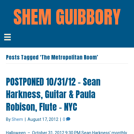
SHEM GUIBBORY
Posts Tagged ‘The Metropolitan Room’
POSTPONED 10/31/12 – Sean
Harkness, Guitar & Paula
Robison, Flute – NYC
By
Shem
|
August 17, 2012
|
0
Halloween – October 31, 2012 9:30 PM Sean Harkness’ monthly