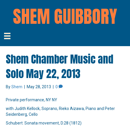
SHEM GUIBBORY
Shem Chamber Music and
Solo May 22, 2013
By
Shem
|
May 28, 2013
|
0
Private performance, NY NY
with Judith Kellock, Soprano, Rieko Aizawa, Piano and Peter
Seidenberg, Cello
Schubert: Sonata movement, D.28 (1812)