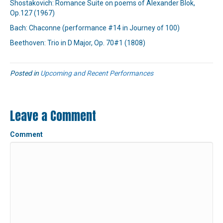
Shostakovich: Romance Suite on poems of Alexander Blok,
Op.127 (1967)
Bach: Chaconne (performance #14 in Journey of 100)
Beethoven: Trio in D Major, Op. 70#1 (1808)
Posted in
Upcoming and Recent Performances
Leave a Comment
Comment