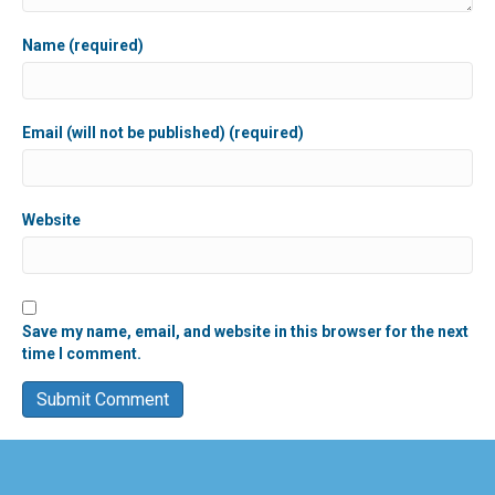
Name (required)
Email (will not be published) (required)
Website
Save my name, email, and website in this browser for the next
time I comment.