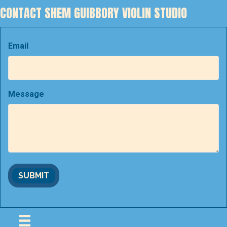
CONTACT SHEM GUIBBORY VIOLIN STUDIO
Email
Message
SUBMIT